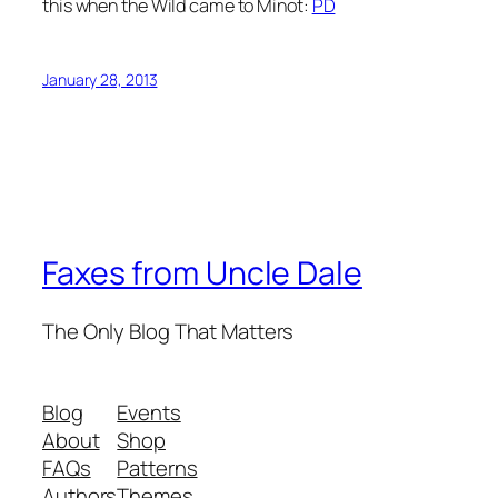
this when the Wild came to Minot:
PD
January 28, 2013
Faxes from Uncle Dale
The Only Blog That Matters
Blog
Events
About
Shop
FAQs
Patterns
Authors
Themes