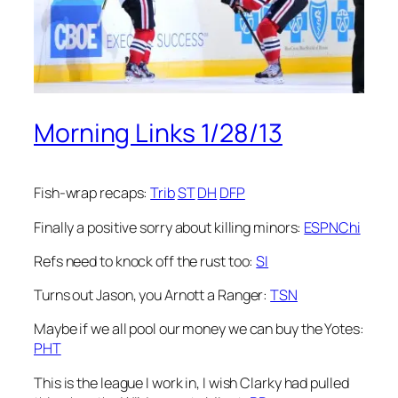
Morning Links 1/28/13
Fish-wrap recaps:
Trib
ST
DH
DFP
Finally a positive sorry about killing minors:
ESPNChi
Refs need to knock off the rust too:
SI
Turns out Jason, you Arnott a Ranger:
TSN
Maybe if we all pool our money we can buy the Yotes:
PHT
This is the league I work in, I wish Clarky had pulled