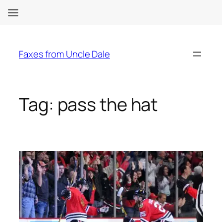
Skip
to
Faxes from Uncle Dale
content
Tag:
pass the hat