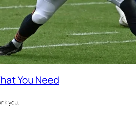
 What You Need
ank you.