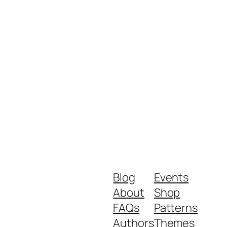
Blog
Events
About
Shop
FAQs
Patterns
Authors
Themes