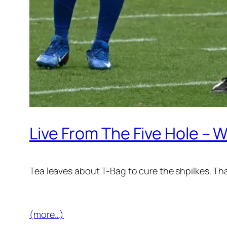
Live From The Five Hole –
Tea leaves about T-Bag to cure the shpilkes. Th
(more…)