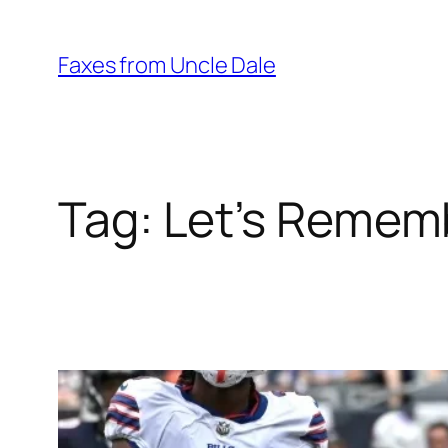
Skip
to
Faxes from Uncle Dale
content
Tag:
Let’s Rememb