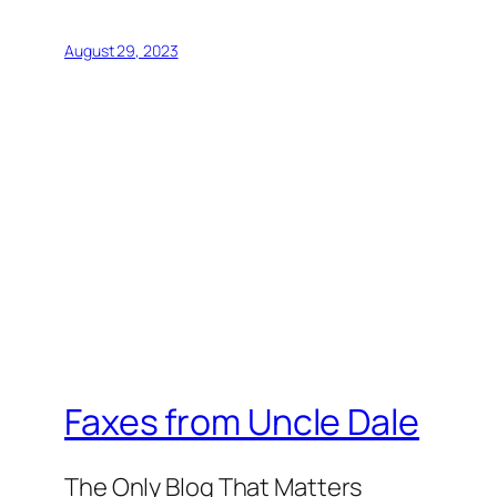
August 29, 2023
Faxes from Uncle Dale
The Only Blog That Matters