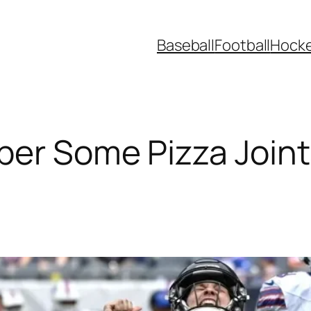
Baseball
Football
Hock
er Some Pizza Joint