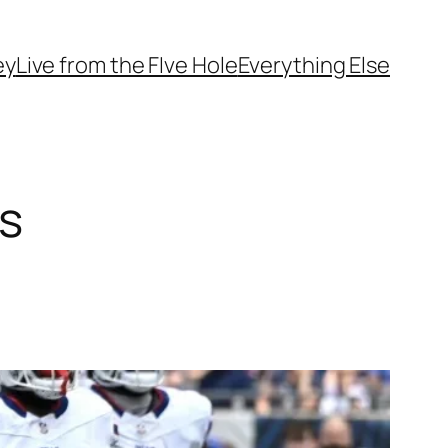
ey
Live from the FIve Hole
Everything Else
s