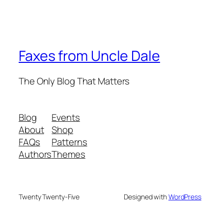
Faxes from Uncle Dale
The Only Blog That Matters
Blog
Events
About
Shop
FAQs
Patterns
Authors
Themes
Twenty Twenty-Five
Designed with
WordPress