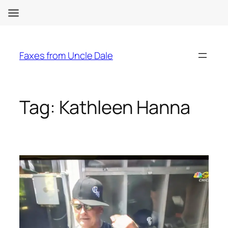
Skip
to
Faxes from Uncle Dale
content
Tag:
Kathleen Hanna