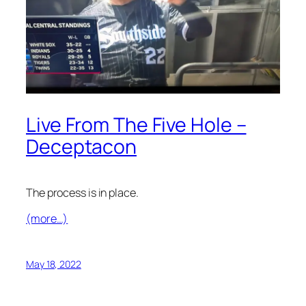
Live From The Five Hole –
Deceptacon
The process is in place.
(more…)
May 18, 2022