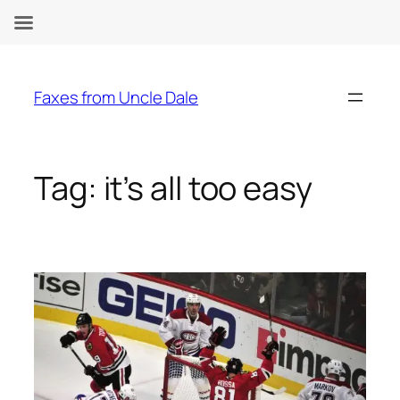
Skip
to
Faxes from Uncle Dale
content
Tag:
it’s all too easy