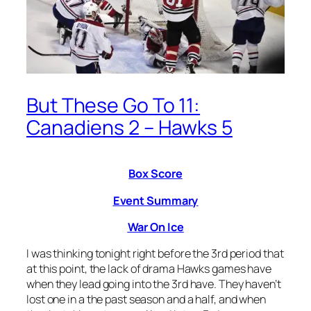
But These Go To 11:
Canadiens 2 – Hawks 5
Box Score
Event Summary
War On Ice
I was thinking tonight right before the 3rd period that
at this point, the lack of drama Hawks games have
when they lead going into the 3rd have. They haven’t
lost one in a the past season and a half, and when