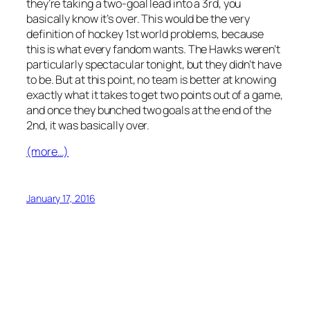
they’re taking a two-goal lead into a 3rd, you
basically know it’s over. This would be the very
definition of hockey 1st world problems, because
this is what every fandom wants. The Hawks weren’t
particularly spectacular tonight, but they didn’t have
to be. But at this point, no team is better at knowing
exactly what it takes to get two points out of a game,
and once they bunched two goals at the end of the
2nd, it was basically over.
(more…)
January 17, 2016