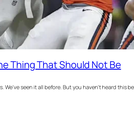
The Thing That Should Not Be
rs. We’ve seen it all before. But you haven’t heard this b