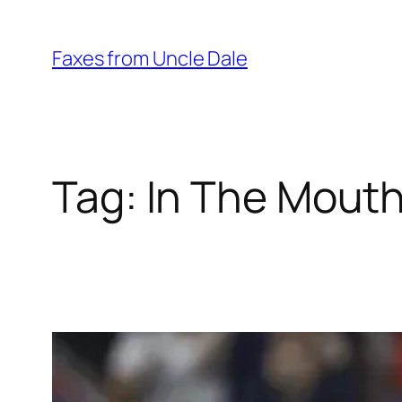
Skip
to
Faxes from Uncle Dale
content
Tag:
In The Mout