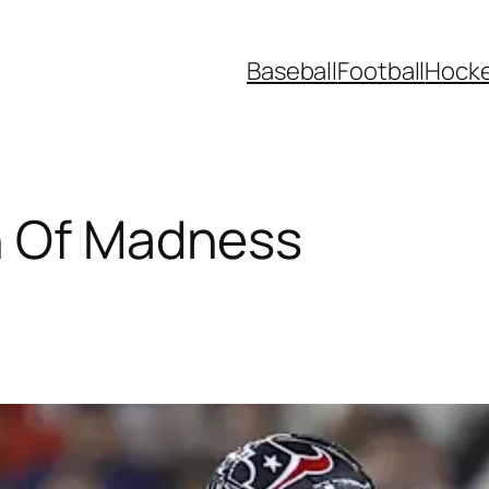
Baseball
Football
Hock
h Of Madness