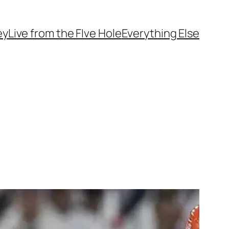
ey
Live from the FIve Hole
Everything Else