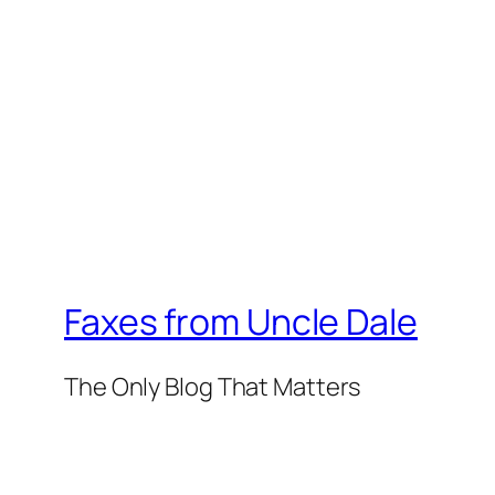
Faxes from Uncle Dale
The Only Blog That Matters