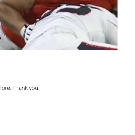
efore. Thank you.