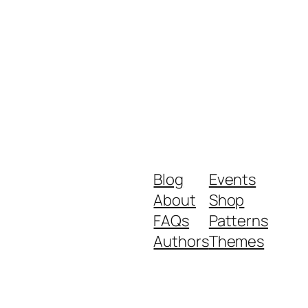
Blog
Events
About
Shop
FAQs
Patterns
Authors
Themes