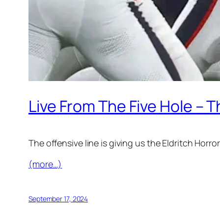
Live From The Five Hole – 
The offensive line is giving us the Eldritch Horro
(more…)
September 17, 2024