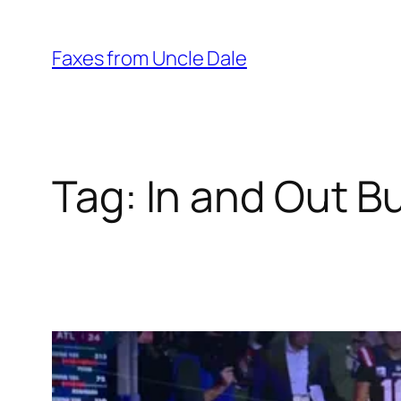
Skip
to
Faxes from Uncle Dale
content
Tag:
In and Out B