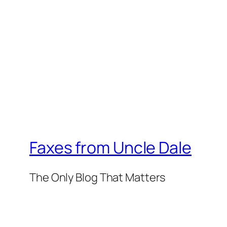
Faxes from Uncle Dale
The Only Blog That Matters