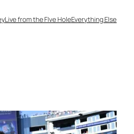
ey
Live from the FIve Hole
Everything Else