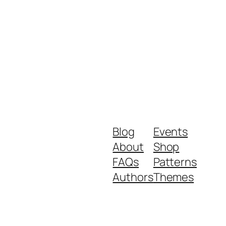
Blog
Events
About
Shop
FAQs
Patterns
Authors
Themes