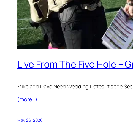
Live From The Five Hole – 
Mike and Dave Need Wedding Dates. It’s the Se
(more…)
May 26, 2026