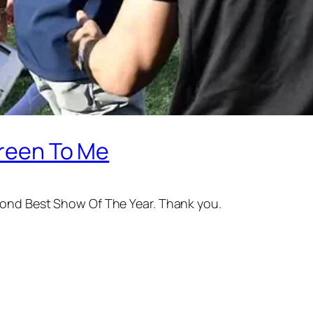
Green To Me
cond Best Show Of The Year. Thank you.