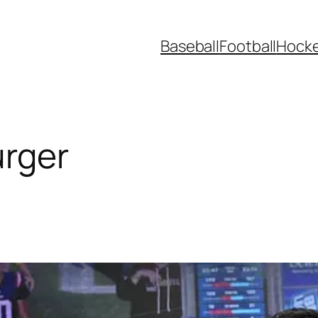
Baseball
Football
Hock
urger