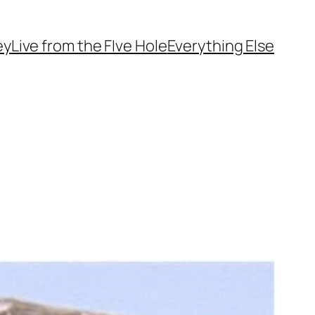
ey
Live from the FIve Hole
Everything Else