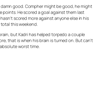
 no damn good. Compher might be good, he might
e points. He scored a goal against them last
e hasn’t scored more against anyone else in his
 total this weekend.
 brain, but Kadri has helped torpedo a couple
e, that is when his brain is turned on. But can’t
 absolute worst time.