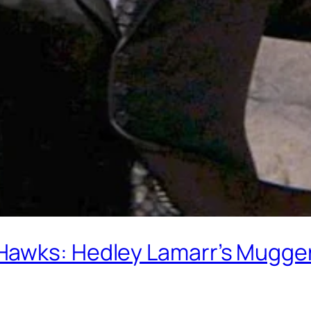
Hawks: Hedley Lamarr’s Mugger