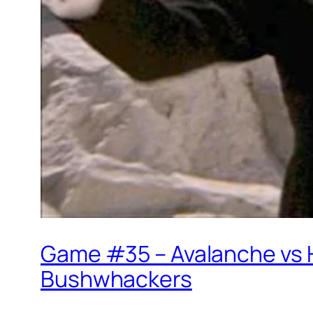
Game #35 – Avalanche vs 
Bushwhackers