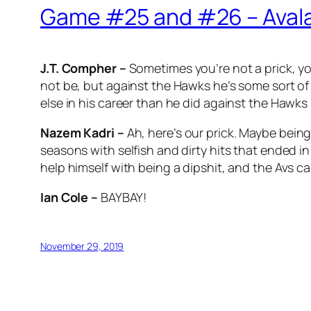
Game #25 and #26 – Avala
J.T. Compher –
Sometimes you’re not a prick, y
not be, but against the Hawks he’s some sort of
else in his career than he did against the Hawks 
Nazem Kadri –
Ah, here’s our prick. Maybe being
seasons with selfish and dirty hits that ended i
help himself with being a dipshit, and the Avs c
Ian Cole –
BAYBAY!
November 29, 2019