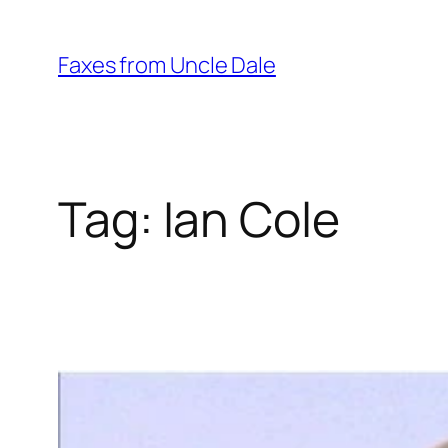
Skip
to
Faxes from Uncle Dale
content
Tag:
Ian Cole