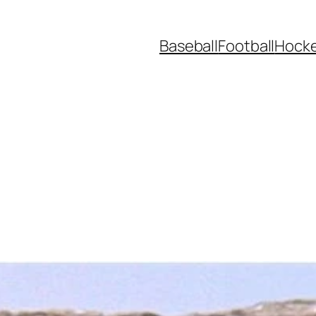
Baseball
Football
Hock