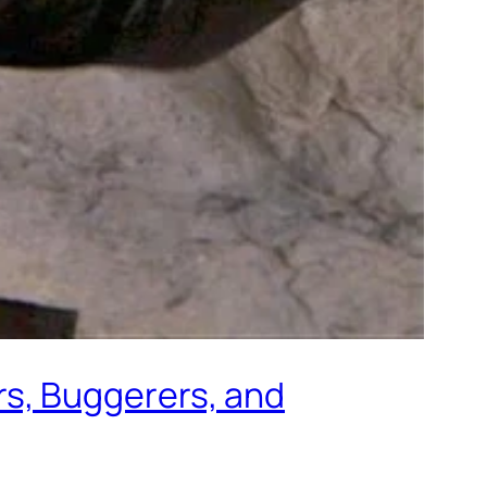
s, Buggerers, and