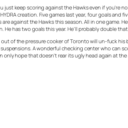
ou just keep scoring against the Hawks even if you’re
HYDRA creation. Five games last year, four goals and fiv
ts are against the Hawks this season. All in one game. H
. He has two goals this year. He’ll probably double that
 out of the pressure cooker of Toronto will un-fuck his
n suspensions. A wonderful checking center who can scor
an only hope that doesn’t rear its ugly head again at the