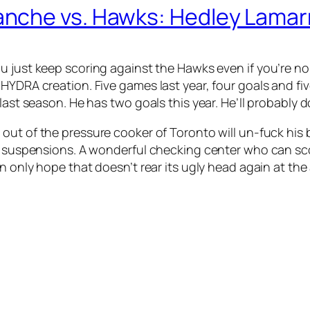
nche vs. Hawks: Hedley Lamarr
ou just keep scoring against the Hawks even if you’re
 HYDRA creation. Five games last year, four goals and f
last season. He has two goals this year. He’ll probably 
 out of the pressure cooker of Toronto will un-fuck his
n suspensions. A wonderful checking center who can scor
an only hope that doesn’t rear its ugly head again at the