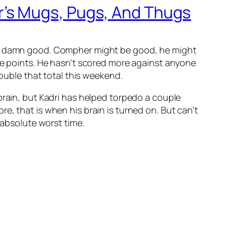
’s Mugs, Pugs, And Thugs
 no damn good. Compher might be good, he might
ive points. He hasn’t scored more against anyone
double that total this weekend.
 brain, but Kadri has helped torpedo a couple
e, that is when his brain is turned on. But can’t
 absolute worst time.