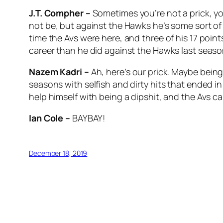
J.T. Compher –
Sometimes you’re not a prick, y
not be, but against the Hawks he’s some sort of 
time the Avs were here, and three of his 17 poin
career than he did against the Hawks last season
Nazem Kadri –
Ah, here’s our prick. Maybe being
seasons with selfish and dirty hits that ended i
help himself with being a dipshit, and the Avs c
Ian Cole –
BAYBAY!
December 18, 2019