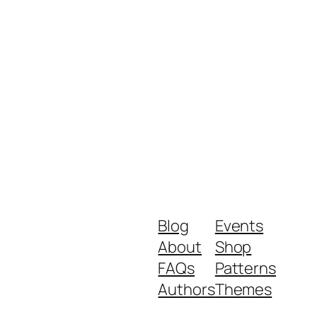
increase
or
decrease
volume.
Blog
Events
About
Shop
FAQs
Patterns
Authors
Themes