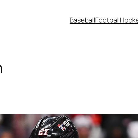
Baseball
Football
Hock
n