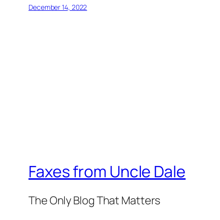
December 14, 2022
Faxes from Uncle Dale
The Only Blog That Matters