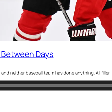
In Between Days
and neither baseball team has done anything. All filler, 