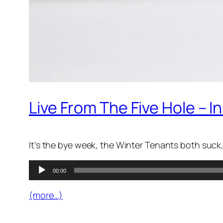
Live From The Five Hole – 
It’s the bye week, the Winter Tenants both suck, 
Audio
00:00
Player
(more…)