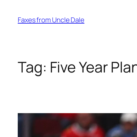
Skip
to
Faxes from Uncle Dale
content
Tag:
Five Year Pla