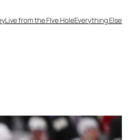
ey
Live from the FIve Hole
Everything Else