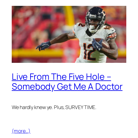
Live From The Five Hole –
Somebody Get Me A Doctor
We hardly knew ye. Plus, SURVEY TIME.
(more…)