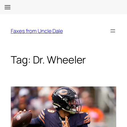
Skip
to
Faxes from Uncle Dale
content
Tag:
Dr. Wheeler