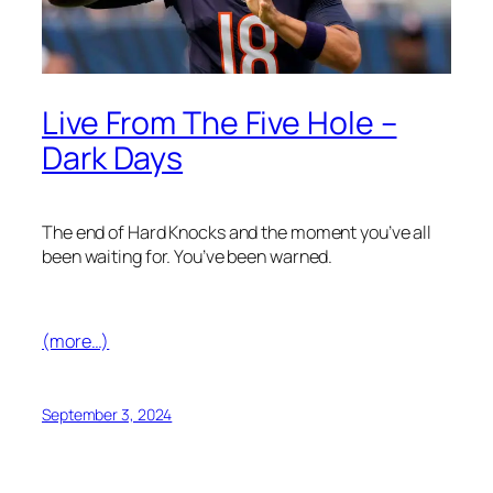
Live From The Five Hole –
Dark Days
The end of Hard Knocks and the moment you’ve all
been waiting for. You’ve been warned.
(more…)
September 3, 2024