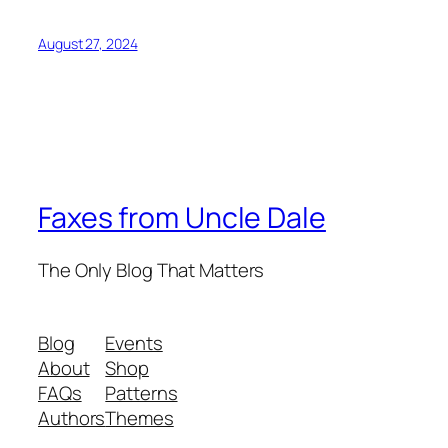
August 27, 2024
Faxes from Uncle Dale
The Only Blog That Matters
Blog
Events
About
Shop
FAQs
Patterns
Authors
Themes