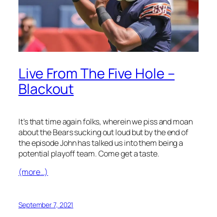
Live From The Five Hole –
Blackout
It’s that time again folks, wherein we piss and moan
about the Bears sucking out loud but by the end of
the episode John has talked us into them being a
potential playoff team. Come get a taste.
(more…)
September 7, 2021