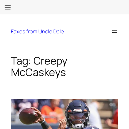
Skip
to
Faxes from Uncle Dale
content
Tag:
Creepy
McCaskeys