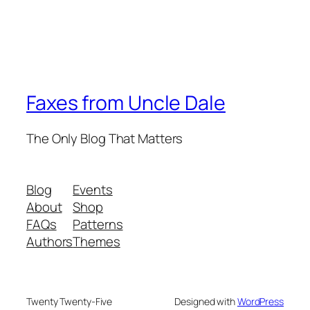
Faxes from Uncle Dale
The Only Blog That Matters
Blog
Events
About
Shop
FAQs
Patterns
Authors
Themes
Twenty Twenty-Five
Designed with
WordPress