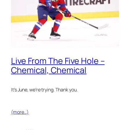
Live From The Five Hole –
Chemical, Chemical
It’s June, we’re trying. Thank you.
(more…)