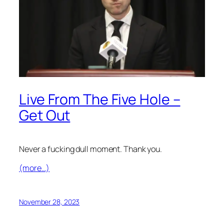
Live From The Five Hole –
Get Out
Never a fucking dull moment. Thank you.
(more…)
November 28, 2023