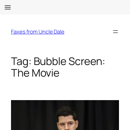
Skip
to
Faxes from Uncle Dale
content
Tag:
Bubble Screen:
The Movie