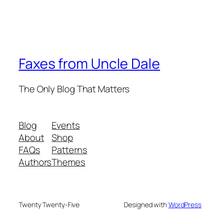
Faxes from Uncle Dale
The Only Blog That Matters
Blog
Events
About
Shop
FAQs
Patterns
Authors
Themes
Twenty Twenty-Five
Designed with
WordPress