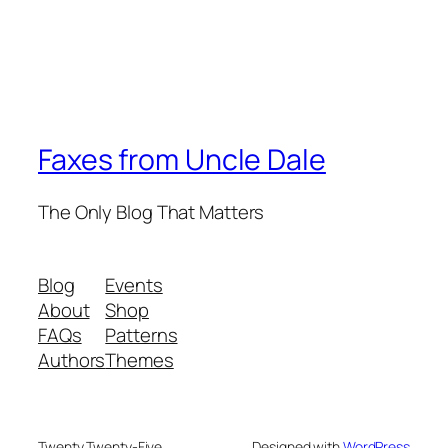
Faxes from Uncle Dale
The Only Blog That Matters
Blog
Events
About
Shop
FAQs
Patterns
Authors
Themes
Twenty Twenty-Five
Designed with
WordPress