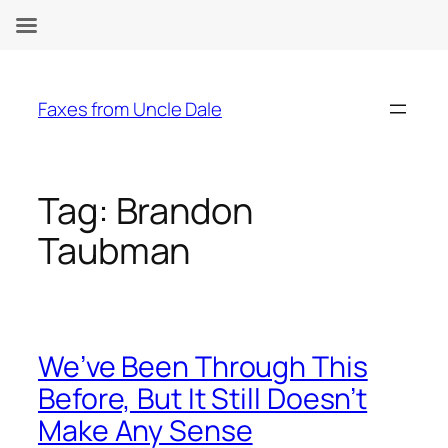
Skip
to
Faxes from Uncle Dale
content
Tag:
Brandon
Taubman
We’ve Been Through This
Before, But It Still Doesn’t
Make Any Sense