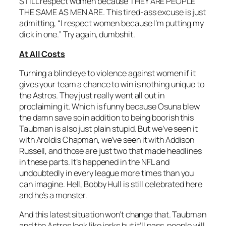
STILL respect women because THEY ARE PEOPLE
THE SAME AS MEN ARE. This tired-ass excuse is just
admitting, “I respect women because I’m putting my
dick in one.” Try again, dumbshit.
At All Costs
Turning a blind eye to violence against women if it
gives your team a chance to win is nothing unique to
the Astros. They just really went all out in
proclaiming it. Which is funny because Osuna blew
the damn save so in addition to being boorish this
Taubman is also just plain stupid. But we’ve seen it
with Aroldis Chapman, we’ve seen it with Addison
Russell, and those are just two that made headlines
in these parts. It’s happened in the NFL and
undoubtedly in every league more times than you
can imagine. Hell, Bobby Hull is still celebrated here
and he’s a monster.
And this latest situation won’t change that. Taubman
and the Astros look like jerks but it’ll pass, people will