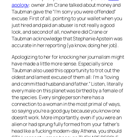
apology
: owner Jim Crane talked about money and
Taubman gave the “I’m sorry you were offended”
excuse. First of all, pointing to your wallet when you
just hired and paid an abuser is not really a good
look, and second of all, nowhere did Crane or
Taubman acknowledge that Stephanie Apstein was
accurate in her reporting (ya know, doing her job).
Apologizing to her for knocking her journalism might
have made a little more sense. Especially since
Taubman also used this opportunity to trot out the
oldest and lamest excuse of them all: I’m a “loving
and committed husband and father.” Listen, literally
every male on this planet was birthed by a female of
the species. Every single person here has a
connection to a woman in the most primal of ways,
so saying you’re a good guy because you know one
doesn’t work. More importantly, even if you were an
alien or had sprung fully formed from your father’s
head like a fucking modern-day Athena, you should