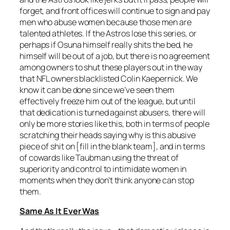
forget, and front offices will continue to sign and pay
men who abuse women because those men are
talented athletes. If the Astros lose this series, or
perhaps if Osuna himself really shits the bed, he
himself will be out of a job, but there is no agreement
among owners to shut these players out in the way
that NFL owners blacklisted Colin Kaepernick. We
know it can be done since we’ve seen them
effectively freeze him out of the league, but until
that dedication is turned against abusers, there will
only be more stories like this, both in terms of people
scratching their heads saying why is this abusive
piece of shit on [fill in the blank team], and in terms
of cowards like Taubman using the threat of
superiority and control to intimidate women in
moments when they don’t think anyone can stop
them.
Same As It Ever Was