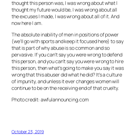
thought this person was, I was wrong about what I
thought my future would be, I was wrong about all
the excuses I made, I was wrong about all of it. And
now here I am.
The absolute inability of men in positions of power
(we’ll go with sports and keep it focused here) to say
that is part of why abuse is so common and so
pervasive. If you can’t say you were wrong to defend
this person, and you can’t say you were wrong to hire
this person, then what’s going to make you say it was
wrong that this abuser did what he did? It’s a culture
of impunity, and unless it ever changes women will
continue to be on the receiving end of that cruelty.
Photo credit: awfulannouncing.com
October 23, 2019