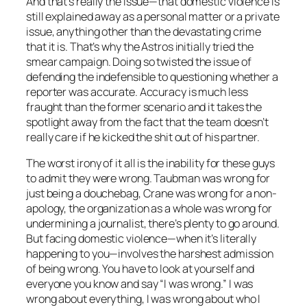
And that’s really the issue—that domestic violence is
still explained away as a personal matter or a private
issue, anything other than the devastating crime
that it is. That’s why the Astros initially tried the
smear campaign. Doing so twisted the issue of
defending the indefensible to questioning whether a
reporter was accurate. Accuracy is much less
fraught than the former scenario and it takes the
spotlight away from the fact that the team doesn’t
really care if he kicked the shit out of his partner.
The worst irony of it all is the inability for these guys
to admit they were wrong. Taubman was wrong for
just being a douchebag, Crane was wrong for a non-
apology, the organization as a whole was wrong for
undermining a journalist, there’s plenty to go around.
But facing domestic violence—when it’s literally
happening to you—involves the harshest admission
of being wrong. You have to look at yourself and
everyone you know and say “I was wrong.” I was
wrong about everything, I was wrong about who I