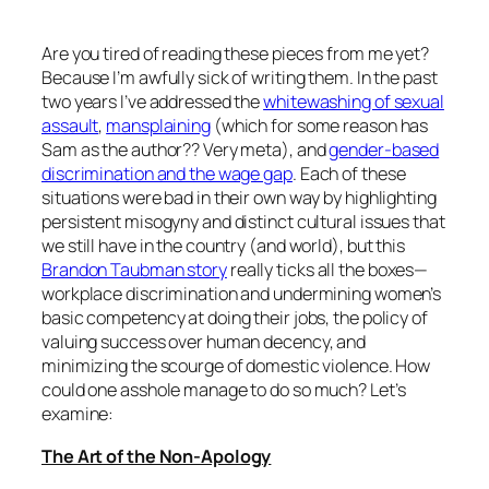
Are you tired of reading these pieces from me yet?
Because I’m awfully sick of writing them. In the past
two years I’ve addressed the
w
hitewashing of sexual
assault
,
mansplaining
(which for some reason has
Sam as the author?? Very meta), and
gender-based
discrimination and the wage gap
. Each of these
situations were bad in their own way by highlighting
persistent misogyny and distinct cultural issues that
we still have in the country (and world), but this
Brandon Taubman story
really ticks all the boxes—
workplace discrimination and undermining women’s
basic competency at doing their jobs, the policy of
valuing success over human decency, and
minimizing the scourge of domestic violence. How
could one asshole manage to do so much? Let’s
examine:
The Art of the Non-Apology