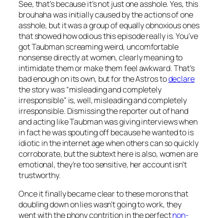
See, that’s because it’s not just one asshole. Yes, this
brouhaha was initially caused by the actions of one
asshole, but it was a group of equally obnoxious ones
that showed how odious this episode really is. You’ve
got Taubman screaming weird, uncomfortable
nonsense directly at women, clearly meaning to
intimidate them or make them feel awkward. That’s
bad enough on its own, but for the Astros to
declare
the story was “misleading and completely
irresponsible” is, well, misleading and completely
irresponsible. Dismissing the reporter out of hand
and acting like Taubman was giving interviews when
in fact he was spouting off because he wanted to is
idiotic in the internet age when others can so quickly
corroborate, but the subtext here is also, women are
emotional, they’re too sensitive, her account isn’t
trustworthy.
Once it finally became clear to these morons that
doubling down on lies wasn’t going to work, they
went with the phony contrition in the perfect
non-