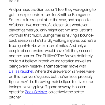
is clear.
And perhaps the Giants didn’t feel they were going to
get those pieces in return for Smith or Bumgarner.
Smith is a free agent after the year, and as good as
he’s been, two months of a closer plus whatever
playoff games you only might get him into just isn’t
worth all that much. Bumgarner is having a bounce-
back season as he’s hardly walking anyone, but he’s a
free agent-to-be with a ton of miles. And only a
couple of contenders would have felt they needed
another starter. The Phillies? The Braves definitely
could but believe in their young rotation as well as
being overly miserly, and made their move with
Dallas Keuchel
. Where the Brewers or Yankees were
on this is anyone’s guess, but the Yankees probably
figure they’ll be throwing their bullpen for five or six
innings in every playoff game anyway. Houston
opted for
Zack Greinke
, objectively the better
pitcher.