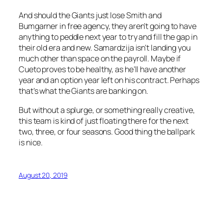
And should the Giants just lose Smith and
Bumgarner in free agency, they aren’t going to have
anything to peddle next year to try and fill the gap in
their old era and new. Samardzija isn’t landing you
much other than space on the payroll. Maybe if
Cueto proves to be healthy, as he’ll have another
year and an option year left on his contract. Perhaps
that’s what the Giants are banking on.
But without a splurge, or something really creative,
this team is kind of just floating there for the next
two, three, or four seasons. Good thing the ballpark
is nice.
August 20, 2019