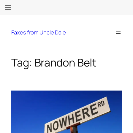
Skip
to
Faxes from Uncle Dale
content
Tag:
Brandon Belt