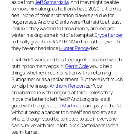
aside from
Jeff Samardzija
. And they might be able
to move him along, as he’ll only have 2020 left on his
deal. None of their arbitration players are due for
huge raises. And the Giants weren’t afraid to at least
look like they wanted to throw money around last
winter, making some kind of attempt at
Bryce Harper
to finally give them ANYTHING in the outfield, which
they haven’t had since
Hunter Pence
died.
That didn’t work, and this free agent class isn’t worth
putting too many eggs in.
Gerrit Cole
would help
things, whether in combination with a returning
Bumgarner or as a replacement. But there isn’t much
to help the lineup.
Anthony Rendon
can’t be
crowbarred in with Longoria at third, unless they
move the latter to left field? And Longoria is still
good with the glove.
J.D. Martinez
can’t play in the NL
without being a danger to himself and society as a
whole, though you’d be tempted to see if everyone
can survive with him in left. Nick Castellanos isn’t a
team-turner.