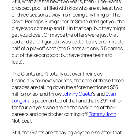
Still, what are the next two years, then? The Giants
prospect pool is filled with kids who are at least two
or three seasons away from being anything on The
Cove. Perhaps Bumgarner or Smith don’t get you the
players to come up and fill in that gap, but they might
get you closer. Or maybe the offers were just that
bad and Zaidi figured it was better to try and miracle
half of a playoff spot (the Giants are only 3.5 games
out of the second spot but have three teams to
leap).
The Giants aren’t totally out over their skis
financially for next year. Yes, the core of those three
parades are taking down the aforementioned $55
million or so, and throw
Johnny Cueto
‘s and
Evan
Longoria
‘s paper on top of that and that’s $91 million
for four players who are on the back nine of their
careers and one pitcher coming off
Tommy John
.
Not ideal.
Still, the Giants aren’t paying anyone else after that,