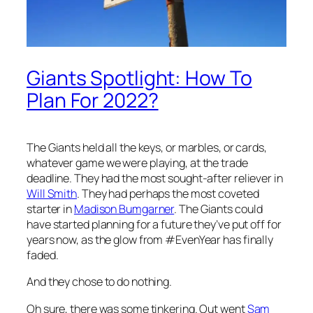
Giants Spotlight: How To
Plan For 2022?
The Giants held all the keys, or marbles, or cards,
whatever game we were playing, at the trade
deadline. They had the most sought-after reliever in
Will Smith
. They had perhaps the most coveted
starter in
Madison Bumgarner
. The Giants could
have started planning for a future they’ve put off for
years now, as the glow from #EvenYear has finally
faded.
And they chose to do nothing.
Oh sure, there was some tinkering. Out went
Sam