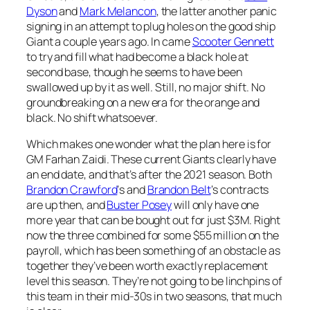
Dyson
and
Mark Melancon
, the latter another panic
signing in an attempt to plug holes on the good ship
Giant a couple years ago. In came
Scooter Gennett
to try and fill what had become a black hole at
second base, though he seems to have been
swallowed up by it as well. Still, no major shift. No
groundbreaking on a new era for the orange and
black. No shift whatsoever.
Which makes one wonder what the plan here is for
GM Farhan Zaidi. These current Giants clearly have
an end date, and that’s after the 2021 season. Both
Brandon Crawford
‘s and
Brandon Belt
‘s contracts
are up then, and
Buster Posey
will only have one
more year that can be bought out for just $3M. Right
now the three combined for some $55 million on the
payroll, which has been something of an obstacle as
together they’ve been worth exactly replacement
level this season. They’re not going to be linchpins of
this team in their mid-30s in two seasons, that much