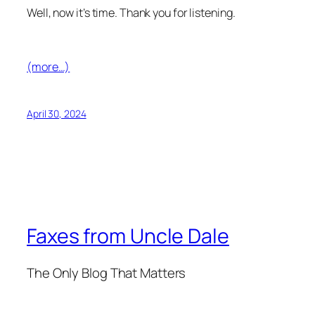
Well, now it’s time. Thank you for listening.
(more…)
April 30, 2024
Faxes from Uncle Dale
The Only Blog That Matters