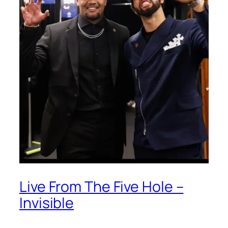
Live From The Five Hole –
Invisible