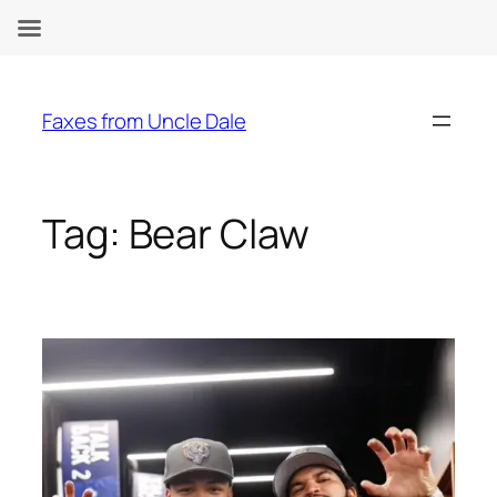
Skip
to
Faxes from Uncle Dale
content
Tag:
Bear Claw