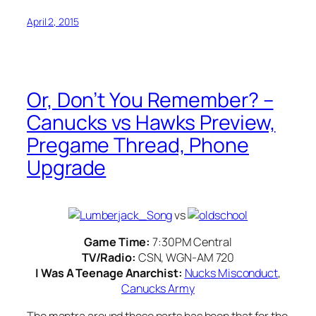
April 2, 2015
Or, Don’t You Remember? –
Canucks vs Hawks Preview,
Pregame Thread, Phone
Upgrade
vs
Game Time:
7:30PM Central
TV/Radio:
CSN, WGN-AM 720
I Was A Teenage Anarchist:
Nucks Misconduct
,
Canucks Army
The mantra around these parts has been that for the