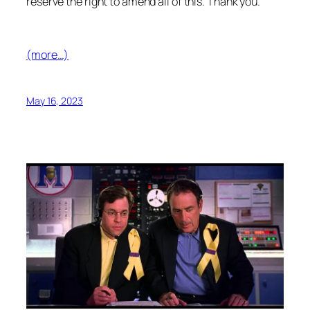
reserve the right to amend all of this. Thank you.
(more…)
May 16, 2023