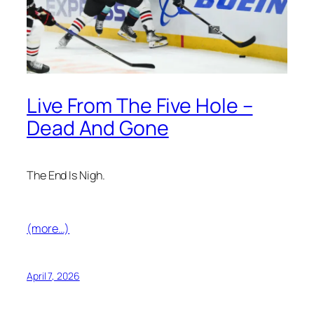
Live From The Five Hole –
Dead And Gone
The End Is Nigh.
(more…)
April 7, 2026