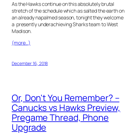
As the Hawks continue on this absolutely brutal
stretch of the schedule which as salted the earth on
an already napalmed season, tonight they welcome
a presently underachieving Sharks team to West
Madison.
(more…)
December 16, 2018
Or, Don't You Remember? –
Canucks vs Hawks Preview,
Pregame Thread, Phone
Upgrade