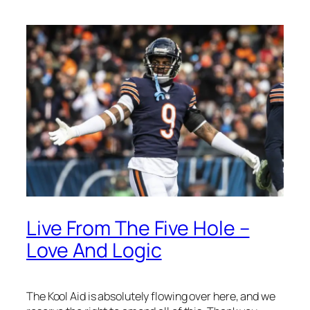
Live From The Five Hole –
Love And Logic
The Kool Aid is absolutely flowing over here, and we