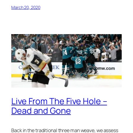
March 20, 2020
Live From The Five Hole –
Dead and Gone
Back in the traditional three man weave, we assess