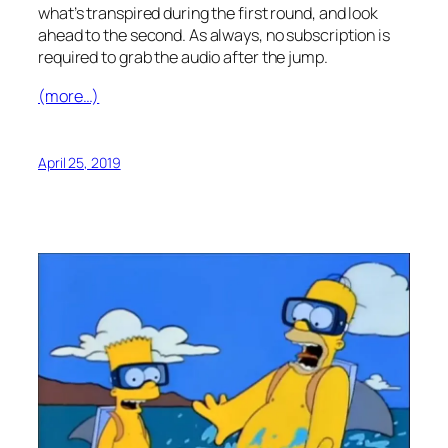
what’s transpired during the first round, and look
ahead to the second. As always, no subscription is
required to grab the audio after the jump.
(more…)
April 25, 2019