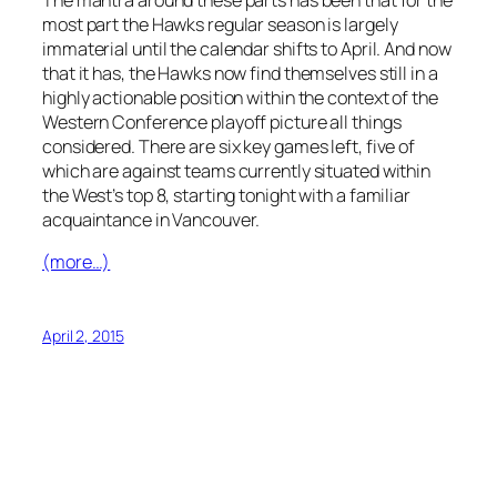
most part the Hawks regular season is largely
immaterial until the calendar shifts to April. And now
that it has, the Hawks now find themselves still in a
highly actionable position within the context of the
Western Conference playoff picture all things
considered. There are six key games left, five of
which are against teams currently situated within
the West’s top 8, starting tonight with a familiar
acquaintance in Vancouver.
(more…)
April 2, 2015