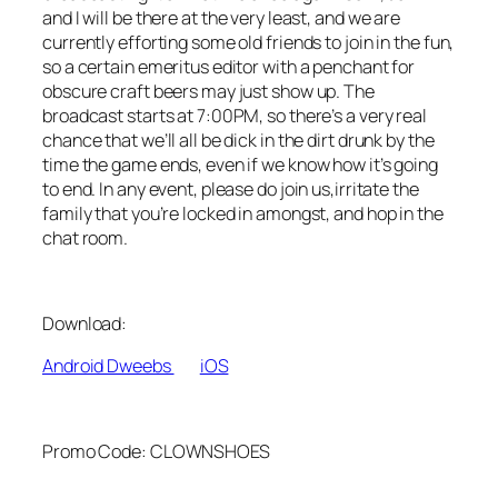
and I will be there at the very least, and we are
currently efforting some old friends to join in the fun,
so a certain emeritus editor with a penchant for
obscure craft beers may just show up. The
broadcast starts at 7:00PM, so there’s a very real
chance that we’ll all be dick in the dirt drunk by the
time the game ends, even if we know how it’s going
to end. In any event, please do join us,irritate the
family that you’re locked in amongst, and hop in the
chat room.
Download:
Android Dweebs
iOS
Promo Code: CLOWNSHOES