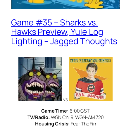
Game #35 – Sharks vs.
Hawks Preview, Yule Log
Lighting – Jagged Thoughts
vs
Game Time:
6:00 CST
TV/Radio:
WGN Ch. 9, WGN-AM 720
Housing Crisis:
Fear The Fin