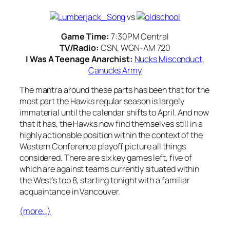
vs
Game Time:
7:30PM Central
TV/Radio:
CSN, WGN-AM 720
I Was A Teenage Anarchist:
Nucks Misconduct
,
Canucks Army
The mantra around these parts has been that for the
most part the Hawks regular season is largely
immaterial until the calendar shifts to April. And now
that it has, the Hawks now find themselves still in a
highly actionable position within the context of the
Western Conference playoff picture all things
considered. There are six key games left, five of
which are against teams currently situated within
the West’s top 8, starting tonight with a familiar
acquaintance in Vancouver.
(more…)