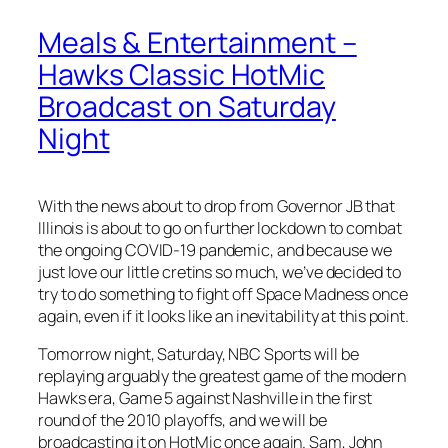
Meals & Entertainment –
Hawks Classic HotMic
Broadcast on Saturday
Night
With the news about to drop from Governor JB that
Illinois is about to go on further lockdown to combat
the ongoing COVID-19 pandemic, and because we
just love our little cretins so much, we’ve decided to
try to do something to fight off Space Madness once
again, even if it looks like an inevitability at this point.
Tomorrow night, Saturday, NBC Sports will be
replaying arguably the greatest game of the modern
Hawks era, Game 5 against Nashville in the first
round of the 2010 playoffs, and we will be
broadcasting it on HotMic once again. Sam, John