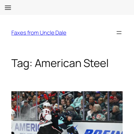
Skip
to
Faxes from Uncle Dale
content
Tag:
American Steel