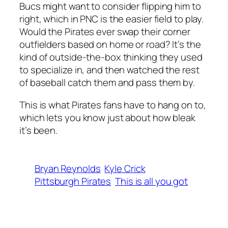
Bucs might want to consider flipping him to
right, which in PNC is the easier field to play.
Would the Pirates ever swap their corner
outfielders based on home or road? It’s the
kind of outside-the-box thinking they used
to specialize in, and then watched the rest
of baseball catch them and pass them by.
This is what Pirates fans have to hang on to,
which lets you know just about how bleak
it’s been.
Bryan Reynolds
Kyle Crick
Pittsburgh Pirates
This is all you got