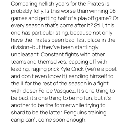
Comparing hellish years for the Pirates is
probably folly. Is this worse than winning 98
games and getting half of a playoff game? Or
every season that’s come after it? Still, this
one has particular sting, because not only
have the Pirates been bad–last place in the
division–but they’ve been startlingly
unpleasant. Constant fights with other
teams and themselves, capping off with
leading, raging prick Kyle Crick (we’re a poet
and don’t even know it) sending himself to
the IL for the rest of the season in a fight
with closer Felipe Vasquez. It’s one thing to
be bad, it’s one thing to be no fun, but it’s
another to be the former while trying to
shard to be the latter. Penguins training
camp can’t come soon enough.