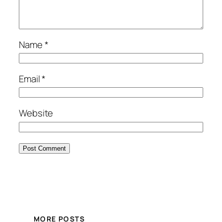
Name
*
Email
*
Website
MORE POSTS