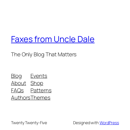
Faxes from Uncle Dale
The Only Blog That Matters
Blog
Events
About
Shop
FAQs
Patterns
Authors
Themes
Twenty Twenty-Five
Designed with
WordPress