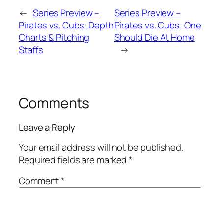
←
Series Preview –
Series Preview –
Pirates vs. Cubs: Depth
Pirates vs. Cubs: One
Charts & Pitching
Should Die At Home
Staffs
→
Comments
Leave a Reply
Your email address will not be published.
Required fields are marked
*
Comment
*