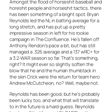
Amongst the flood of horseshit baseball and
horeshit people and horseshit tactics, there
has been something of a bright spot. Bryan
Reynolds led the NL in batting average for a
long stretch, and has put up a pretty
impressive season in left for his rookie
campaign in The Confluence. He’s fallen off
Anthony Rendon’s pace a bit, but has still
managed a .326 average and a 137 wRC+ for
a 3.2-WAR season so far. That’s something,
right? It might ever so slightly soften the
blow that he and the human thumbtack in
the skin Crick were the return for team hero
Andrew McCutcheon, no? Well, maybe not.
Reynolds has been good, but he’s probably
been lucky too, and what that will translate
to in the future is a hard guess. Reynolds