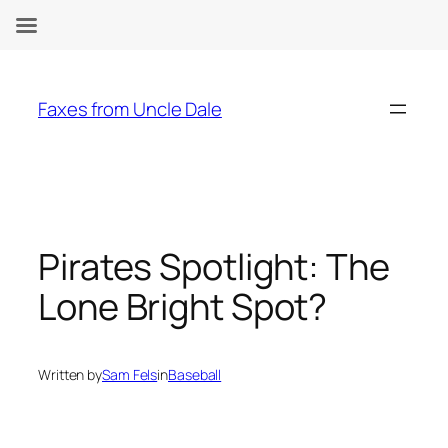
Skip
to
Faxes from Uncle Dale
content
Pirates Spotlight: The
Lone Bright Spot?
Written by
Sam Fels
in
Baseball