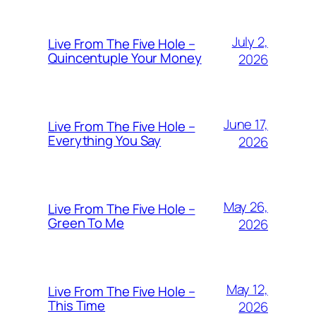
July 2,
Live From The Five Hole –
Quincentuple Your Money
2026
June 17,
Live From The Five Hole –
Everything You Say
2026
May 26,
Live From The Five Hole –
Green To Me
2026
May 12,
Live From The Five Hole –
This Time
2026