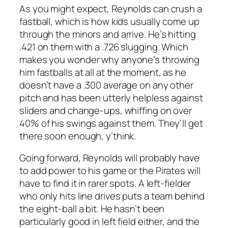
As you might expect, Reynolds can crush a
fastball, which is how kids usually come up
through the minors and arrive. He’s hitting
.421 on them with a .726 slugging. Which
makes you wonder why anyone’s throwing
him fastballs at all at the moment, as he
doesn’t have a .300 average on any other
pitch and has been utterly helpless against
sliders and change-ups, whiffing on over
40% of his swings against them. They’ll get
there soon enough, y’think.
Going forward, Reynolds will probably have
to add power to his game or the Pirates will
have to find it in rarer spots. A left-fielder
who only hits line drives puts a team behind
the eight-ball a bit. He hasn’t been
particularly good in left field either, and the