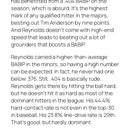
has benefitted from a .404 BABIP on the
season, which is absurd. It’s the highest
mark of any qualified hitter in the majors,
besting out Tim Anderson by nine points.
And Reynolds doesn’t come with high-end
speed that leads to beating out a lot of
grounders that boosts a BABIP.
Reynolds carried a higher-than-average
BABIP in the minors, so having a high number
can be expected. In fact, he never had one
below .376. Still, .404 is basically rude.
Reynolds gets there by hitting the ball hard,
but he doesn’t hit it as hard as most of the
dominant hitters in the league. His 44.4%
hard-contact rate is not even in the top-30
in baseball. His 23.8% line-drive rate is 29th.
That’s good, but hardly dominant.